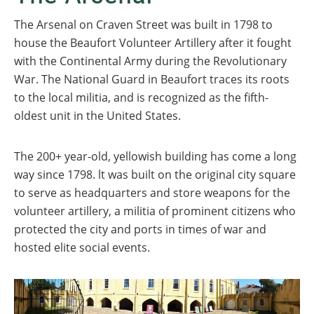
The Arsenal on Craven Street was built in 1798 to
house the Beaufort Volunteer Artillery after it fought
with the Continental Army during the Revolutionary
War. The National Guard in Beaufort traces its roots
to the local militia, and is recognized as the fifth-
oldest unit in the United States.
The 200+ year-old, yellowish building has come a long
way since 1798. lt was built on the original city square
to serve as headquarters and store weapons for the
volunteer artillery, a militia of prominent citizens who
protected the city and ports in times of war and
hosted elite social events.