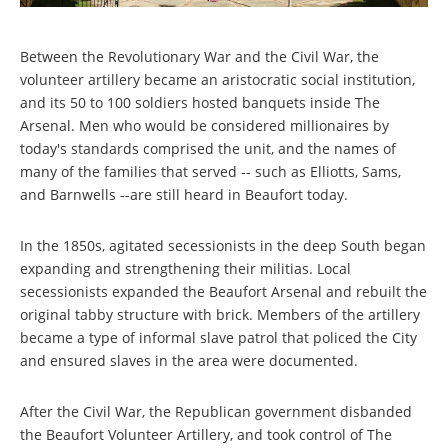
Between the Revolutionary War and the Civil War, the
volunteer artillery became an aristocratic social institution,
and its 50 to 100 soldiers hosted banquets inside The
Arsenal. Men who would be considered millionaires by
today's standards comprised the unit, and the names of
many of the families that served -- such as Elliotts, Sams,
and Barnwells --are still heard in Beaufort today.
In the 1850s, agitated secessionists in the deep South began
expanding and strengthening their militias. Local
secessionists expanded the Beaufort Arsenal and rebuilt the
original tabby structure with brick. Members of the artillery
became a type of informal slave patrol that policed the City
and ensured slaves in the area were documented.
After the Civil War, the Republican government disbanded
the Beaufort Volunteer Artillery, and took control of The