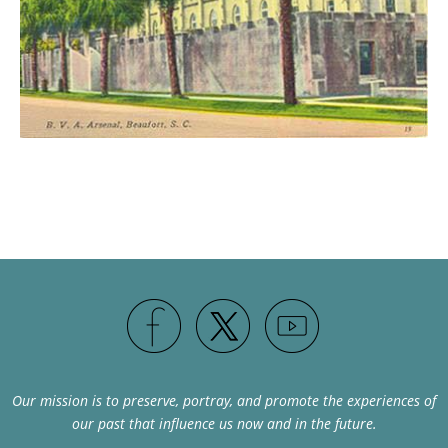
Our mission is to preserve, portray, and promote the experiences of
our past that influence us now and in the future.