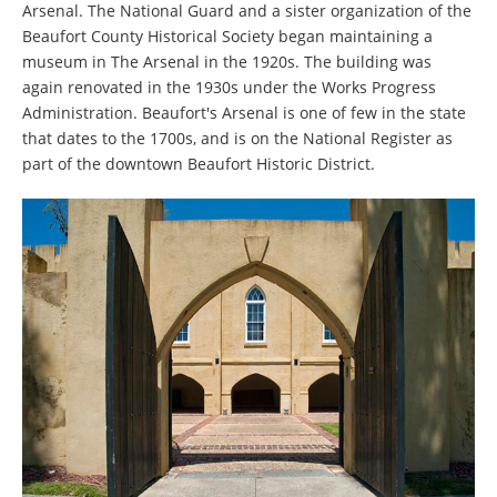
Arsenal. The National Guard and a sister organization of the
Beaufort County Historical Society began maintaining a
museum in The Arsenal in the 1920s. The building was
again renovated in the 1930s under the Works Progress
Administration. Beaufort's Arsenal is one of few in the state
that dates to the 1700s, and is on the National Register as
part of the downtown Beaufort Historic District.