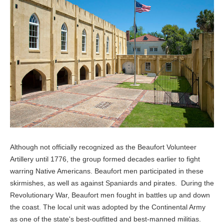
Although not officially recognized as the Beaufort Volunteer
Artillery until 1776, the group formed decades earlier to fight
warring Native Americans. Beaufort men participated in these
skirmishes, as well as against Spaniards and pirates. During the
Revolutionary War, Beaufort men fought in battles up and down
the coast. The local unit was adopted by the Continental Army
as one of the state's best-outfitted and best-manned militias.