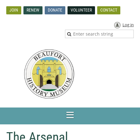
JOIN
RENEW
DONATE
VOLUNTEER
CONTACT
Log in
The Arsenal