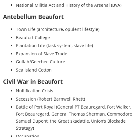
National Militia Act and History of the Arsenal (BVA)
Antebellum Beaufort
Town Life (architecture, opulent lifestyle)
Beaufort College
Plantation Life (task system, slave life)
Expansion of Slave Trade
Gullah/Geechee Culture
Sea Island Cotton
Civil War in Beaufort
Nullification Crisis
Secession (Robert Barnwell Rhett)
Battle of Port Royal (General PT Beauregard, Fort Walker,
Fort Beauregard, General Thomas Sherman, Commodore
Samuel Dupont, the Great skadattle, Union’s Blockade
Stratagy)
Occupation