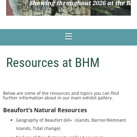
Resources at BHM
Below are some of the resources and topics you can find
further information about in our main exhibit gallery.
Beaufort’s Natural Resources
Geography of Beaufort (60+ islands, Barrier/Remnant
Islands, Tidal change)