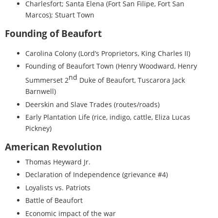
Charlesfort; Santa Elena (Fort San Filipe, Fort San
Marcos); Stuart Town
Founding of Beaufort
Carolina Colony (Lord’s Proprietors, King Charles II)
Founding of Beaufort Town (Henry Woodward, Henry
nd
Summerset 2
Duke of Beaufort, Tuscarora Jack
Barnwell)
Deerskin and Slave Trades (routes/roads)
Early Plantation Life (rice, indigo, cattle, Eliza Lucas
Pickney)
American Revolution
Thomas Heyward Jr.
Declaration of Independence (grievance #4)
Loyalists vs. Patriots
Battle of Beaufort
Economic impact of the war