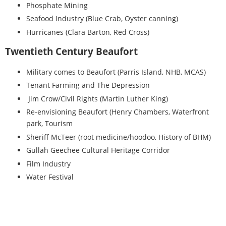
Phosphate Mining
Seafood Industry (Blue Crab, Oyster canning)
Hurricanes (Clara Barton, Red Cross)
Twentieth Century Beaufort
Military comes to Beaufort (Parris Island, NHB, MCAS)
Tenant Farming and The Depression
Jim Crow/Civil Rights (Martin Luther King)
Re-envisioning Beaufort (Henry Chambers, Waterfront
park, Tourism
Sheriff McTeer (root medicine/hoodoo, History of BHM)
Gullah Geechee Cultural Heritage Corridor
Film Industry
Water Festival