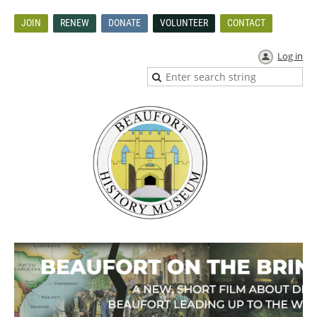
JOIN
RENEW
DONATE
VOLUNTEER
CONTACT
Log in