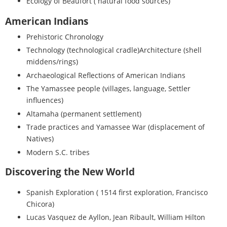
Ecology of Beaufort ( natural food sources)
American Indians
Prehistoric Chronology
Technology (technological cradle)Architecture (shell
middens/rings)
Archaeological Reflections of American Indians
The Yamassee people (villages, language, Settler
influences)
Altamaha (permanent settlement)
Trade practices and Yamassee War (displacement of
Natives)
Modern S.C. tribes
Discovering the New World
Spanish Exploration ( 1514 first exploration, Francisco
Chicora)
Lucas Vasquez de Ayllon, Jean Ribault, William Hilton