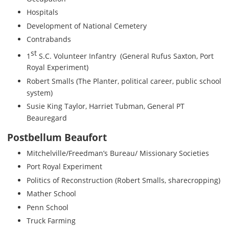
Hospitals
Development of National Cemetery
Contrabands
st
1
S.C. Volunteer Infantry (General Rufus Saxton, Port
Royal Experiment)
Robert Smalls (The Planter, political career, public school
system)
Susie King Taylor, Harriet Tubman, General PT
Beauregard
Postbellum Beaufort
Mitchelville/Freedman’s Bureau/ Missionary Societies
Port Royal Experiment
Politics of Reconstruction (Robert Smalls, sharecropping)
Mather School
Penn School
Truck Farming