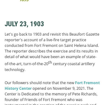
JULY 23, 1903
Let's go back to 1903 and revisit this Beaufort Gazette
reporter's account of a live-fire target practice
conducted from Fort Fremont on Saint Helena Island.
The reporter describes the exercise and its results in
detail of what would have been an example of state-
th
of-the-art, turn-of-the-20
century coastal artillery
technology.
Our followers should note that the new
Fort Fremont
History Center
opened on November 9, 2021. The
Center is Dedicated to the memory of Pete Richards,
founder of Friends of Fort Fremont who was