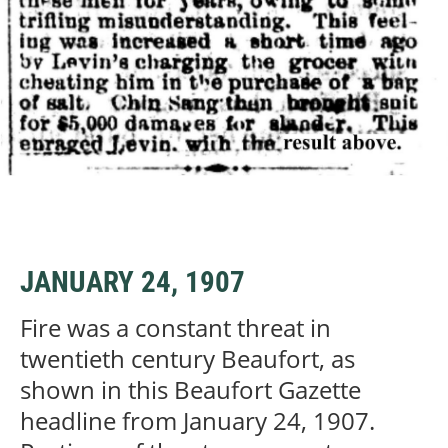
JANUARY 24, 1907
Fire was a constant threat in
twentieth century Beaufort, as
shown in this Beaufort Gazette
headline from January 24, 1907.