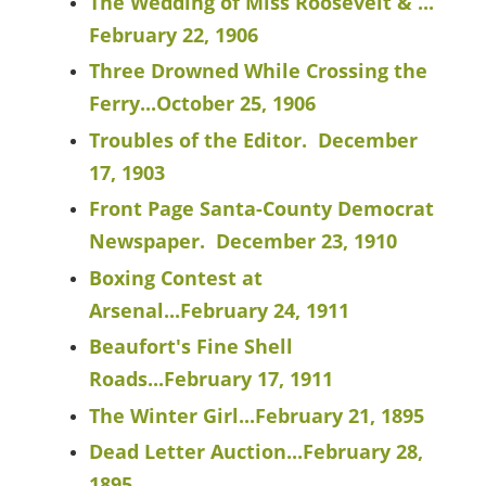
The Wedding of Miss Roosevelt & ...
February 22, 1906
Three Drowned While Crossing the
Ferry...October 25, 1906
Troubles of the Editor. December
17, 1903
Front Page Santa-County Democrat
Newspaper. December 23, 1910
Boxing Contest at
Arsenal...February 24, 1911
Beaufort's Fine Shell
Roads...February 17, 1911
The Winter Girl...February 21, 1895
Dead Letter Auction...February 28,
1895