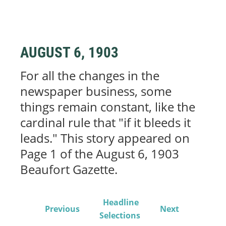
AUGUST 6, 1903
For all the changes in the
newspaper business, some
things remain constant, like the
cardinal rule that "if it bleeds it
leads." This story appeared on
Page 1 of the August 6, 1903
Beaufort Gazette.
Headline
Previous
Next
Selections