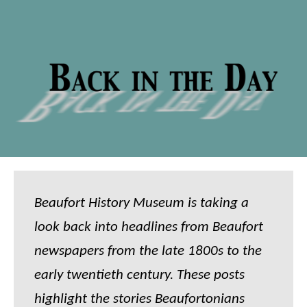
Beaufort History Museum is taking a
look back into headlines from Beaufort
newspapers from the late 1800s to the
early twentieth century. These posts
highlight the stories Beaufortonians