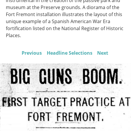
instrumental in the creation of the passive park and
museum at the Preserve grounds. A diorama of the
Fort Fremont installation illustrates the layout of this
unique example of a Spanish American War Era
fortification listed on the National Register of Historic
Places.
Previous
Headline Selections
Next