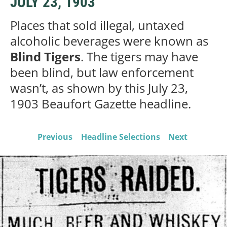
JULY 23, 1903
Places that sold illegal, untaxed
alcoholic beverages were known as
Blind Tigers
. The tigers may have
been blind, but law enforcement
wasn’t, as shown by this July 23,
1903 Beaufort Gazette headline.
Previous
Headline Selections
Next