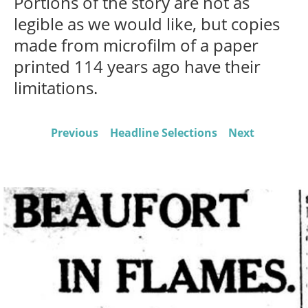
Portions of the story are not as
legible as we would like, but copies
made from microfilm of a paper
printed 114 years ago have their
limitations.
Previous
Headline Selections
Next