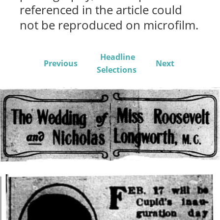
referenced in the article could
not be reproduced on microfilm.
Headline
Previous
Next
Selections