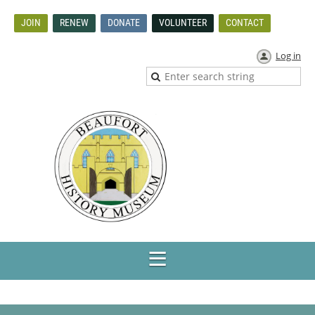
JOIN
RENEW
DONATE
VOLUNTEER
CONTACT
Log in