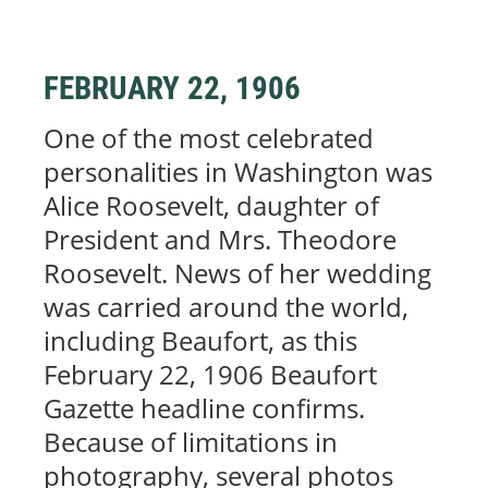
FEBRUARY 22, 1906
One of the most celebrated
personalities in Washington was
Alice Roosevelt, daughter of
President and Mrs. Theodore
Roosevelt. News of her wedding
was carried around the world,
including Beaufort, as this
February 22, 1906 Beaufort
Gazette headline confirms.
Because of limitations in
photography, several photos