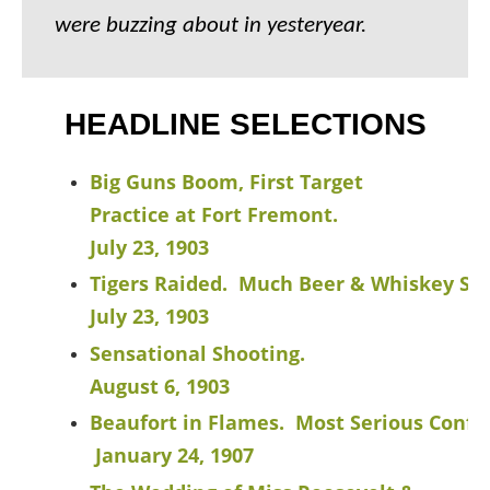
were buzzing about in yesteryear.
HEADLINE SELECTIONS
Big Guns Boom, First Target
Practice at Fort Fremont.
July 23, 1903
Tigers Raided. Much Beer & Whiskey Se
July 23, 1903
Sensational Shooting.
August 6, 1903
Beaufort in Flames. Most Serious Conflag
January 24, 1907