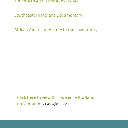
The American Civil War: Everyday
Southeastern Indians Documentary
African American History in the Lowcountry
Click here to view Dr. Lawrence Rowland
Presentation
- Google Docs