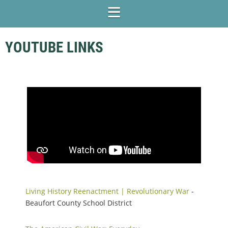
YOUTUBE LINKS
Living History Reenactment | Revolutionary War
-
Beaufort County School District