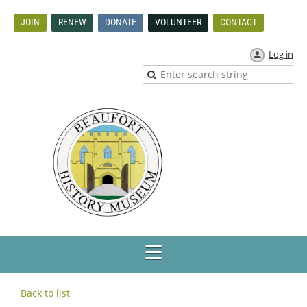
JOIN
RENEW
DONATE
VOLUNTEER
CONTACT
Log in
Back to list