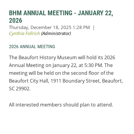
BHM ANNUAL MEETING - JANUARY 22,
2026
2026 ANNUAL MEETING
The Beaufort History Museum will hold its 2026
Annual Meeting on January 22, at 5:30 PM. The
meeting will be held on the second floor of the
Beaufort City Hall,
1911 Boundary Street, Beaufort,
SC 29902.
All interested members should plan to attend.