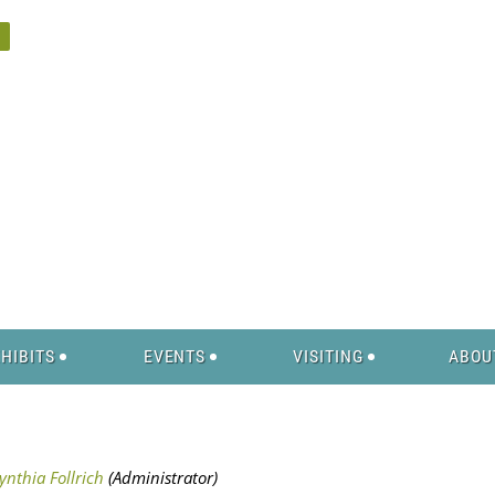
HIBITS
EVENTS
VISITING
ABOU