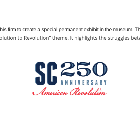
is firm to create a special permanent exhibit in the museum. Th
lution to Revolution” theme. It highlights the struggles betw