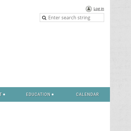
Log in
T
EDUCATION
CALENDAR