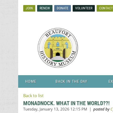
JOIN
RENEW
DONATE
VOLUNTEER
CONTACT
HOME
BACK IN THE DAY
EX
Back to list
MONADNOCK. WHAT IN THE WORLD??!