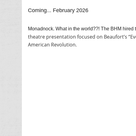
Coming... February 2026
Monadnock
. What in the world??!
The BHM hired th
theatre presentation focused on Beaufort’s “Evo
American Revolution.