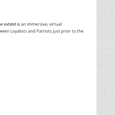
an immersive, virtual
e exhibit is
een Loyalists and Patriots just prior to the