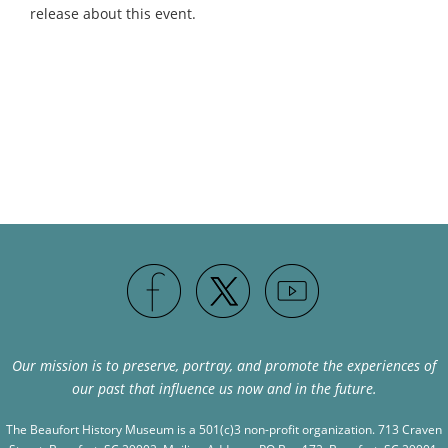
release about this event.
Our mission is to preserve, portray, and promote the experiences of
our past that influence us now and in the future.
The Beaufort History Museum is a 501(c)3 non-profit organization. 713 Craven