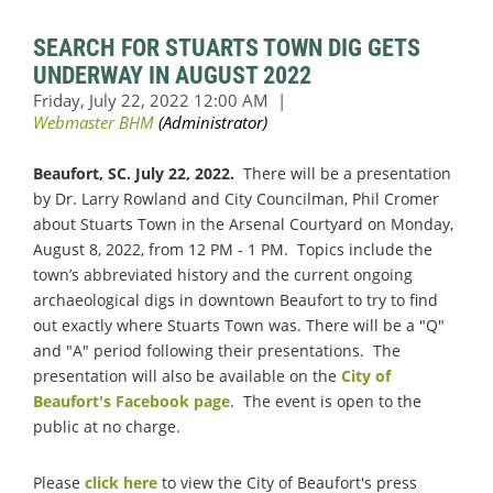
SEARCH FOR STUARTS TOWN DIG GETS
UNDERWAY IN AUGUST 2022
Beaufort, SC. July 22, 2022.
There will be a presentation
by Dr. Larry Rowland and City Councilman, Phil Cromer
about Stuarts Town in the Arsenal Courtyard on Monday,
August 8, 2022, from 12 PM - 1 PM. Topics include the
town’s abbreviated history and the current ongoing
archaeological digs in downtown Beaufort to try to find
out exactly where Stuarts Town was. There will be a "Q"
and "A" period following their presentations. The
presentation will also be available on the
City of
Beaufort's Facebook page
. The event is open to the
public at no charge.
Please
click here
to view the City of Beaufort's press