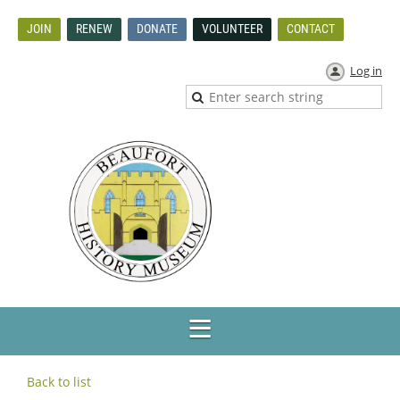
JOIN
RENEW
DONATE
VOLUNTEER
CONTACT
Log in
Back to list