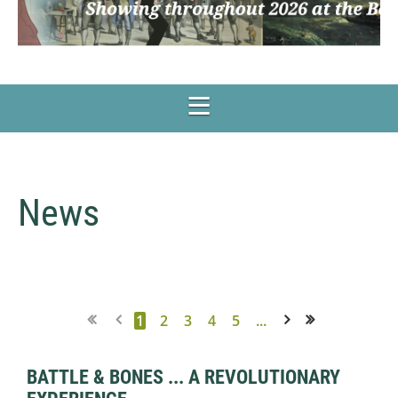
News
1
2
3
4
5
...
Next >
Last >>
BATTLE & BONES ... A REVOLUTIONARY