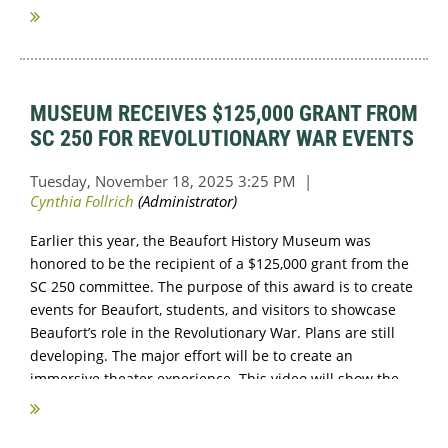
...
MUSEUM RECEIVES $125,000 GRANT FROM
SC 250 FOR REVOLUTIONARY WAR EVENTS
Earlier this year, the Beaufort History Museum was
honored to be the recipient of a $125,000 grant from the
SC 250 committee. The purpose of this award is to create
events for Beaufort, students, and visitors to showcase
Beaufort’s role in the Revolutionary War. Plans are still
developing. The major effort will be to create an
immersive theater experience. This video will show the
differences in...