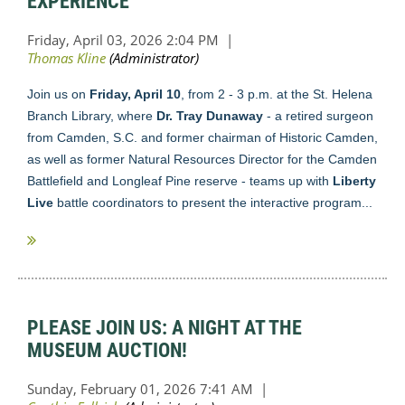
EXPERIENCE
Join us on
Friday, April 10
, from 2 - 3 p.m. at the St. Helena
Branch Library, where
Dr. Tray Dunaway
- a retired surgeon
from Camden, S.C. and former chairman of Historic Camden,
as well as former Natural Resources Director for the Camden
Battlefield and Longleaf Pine reserve - teams up with
Liberty
Live
battle coordinators to present the interactive program...
PLEASE JOIN US: A NIGHT AT THE
MUSEUM AUCTION!