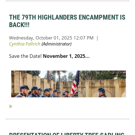
THE 79TH HIGHLANDERS ENCAMPMENT IS
BACK!!!
Sav
e the Date!
November 1, 2025...