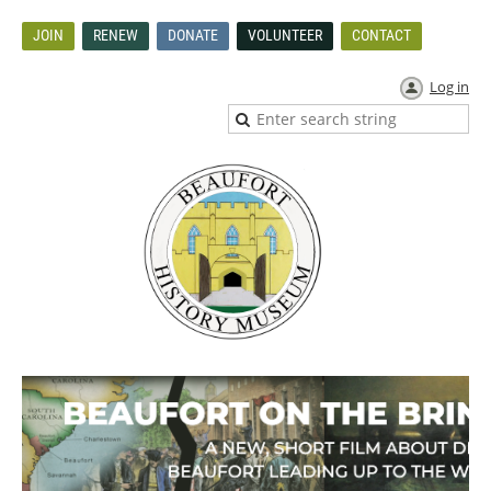
JOIN
RENEW
DONATE
VOLUNTEER
CONTACT
Log in