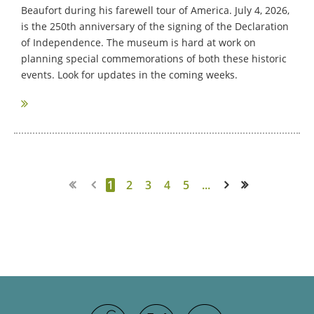
Beaufort during his farewell tour of America. July 4, 2026,
is the 250th anniversary of the signing of the Declaration
of Independence. The museum is hard at work on
planning special commemorations of both these historic
events. Look for updates in the coming weeks.
1
2
3
4
5
...
Next >
Last >>