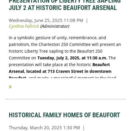
PRESENTATION OF LIBERTY TREE SAPLING
JULY 2 AT HISTORIC BEAUFORT ARSENAL
In a symbolic gesture of unity, remembrance, and
patriotism, the Charleston 250 Committee will present an
historic Liberty Tree sapling to the Beaufort 250
Committee on
Tuesday, July 2, 2025, at 11:30 a.m.
The
presentation will take place at the historic
Beaufort
Arsenal, located at 713 Craven Street in downtown
Beaufort
, and marks a meaningful moment in the lead-
up to the...
HISTORICAL FAMILY HOMES OF BEAUFORT