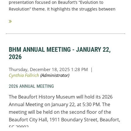
presentation focused on Beaufort’s “Evolution to
Revolution” theme. It highlights the struggles between
Loyalists and Patriots just prior to the American...
BHM ANNUAL MEETING - JANUARY 22,
2026
2026 ANNUAL MEETING
The Beaufort History Museum will hold its 2026
Annual Meeting on January 22, at 5:30 PM. The
meeting will be held on the second floor of the
Beaufort City Hall,
1911 Boundary Street, Beaufort,
SC 29902.