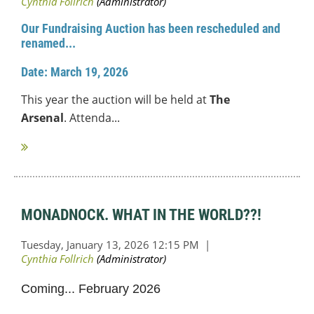
Our Fundraising Auction
has been rescheduled and
renamed...
Date: March 19, 2026
This year the auction will be held at
The
Arsenal
.
Attend
a...
MONADNOCK. WHAT IN THE WORLD??!
Coming... February 2026