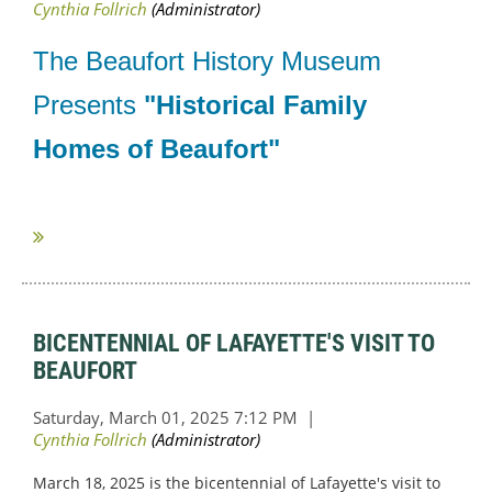
The Beaufort History Museum
Presents
"Historical Family
Homes of Beaufort"
...
BICENTENNIAL OF LAFAYETTE'S VISIT TO
BEAUFORT
March 18, 2025 is the bicentennial of Lafayette's visit to