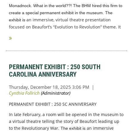
Monadnock
. What in the world??!
The BHM hired this firm to
create a special permanent exhibit in the museum. The
an immersive, virtual theatre presentation
exhibit is
focused on Beaufort’s “Evolution to Revolution” theme. It
highlights the...
PERMANENT EXHIBIT : 250 SOUTH
CAROLINA ANNIVERSARY
PERMANENT EXHIBIT : 250 SC ANNIVERSARY
In late February, a room will be opened in the museum to
a virtual theatre telling the story of Beaufort leading up
to the Revolutionary War.
an immersive
The exhibit is